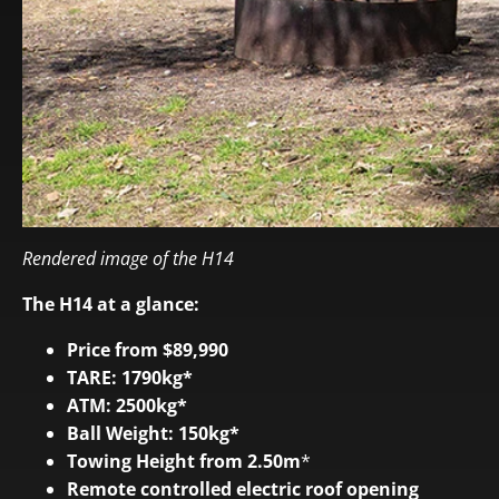
Rendered image of the H14
The H14 at a glance:
Price from $89,990
TARE: 1790kg*
ATM: 2500kg*
Ball Weight: 150kg*
Towing Height from 2.50m
*
Remote controlled electric roof opening