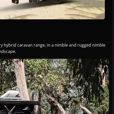
ury hybrid caravan range, in a nimble and rugged nimble
andscape.