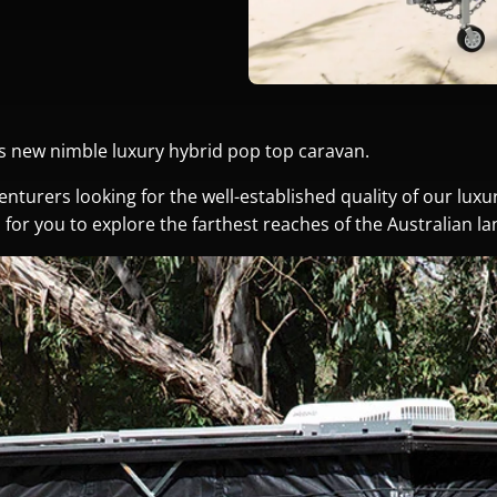
’s new nimble luxury hybrid pop top caravan.
enturers looking for the well-established quality of our lux
ies for you to explore the farthest reaches of the Australian l