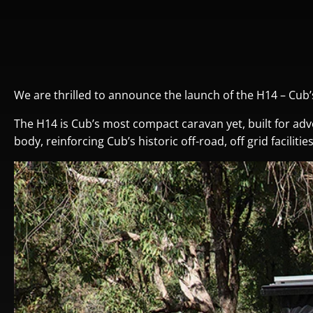
We are thrilled to announce the launch of the H14 – Cub
The H14 is Cub’s most compact caravan yet, built for adv
body, reinforcing Cub’s historic off-road, off grid facilit