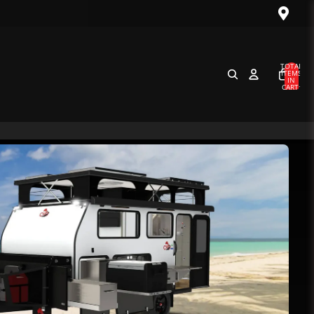
TOTAL
ITEMS
IN
CART:
0