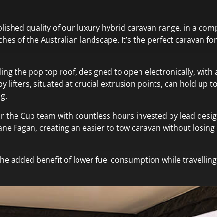
ablished quality of our luxury hybrid caravan range, in a com
eaches of the Australian landscape. It’s the perfect caravan f
uding the pop top roof, designed to open electronically, wi
y lifters, situated at crucial extrusion points, can hold up
g.
for the Cub team with countless hours invested by lead desi
 Fagan, creating an easier to tow caravan without losing t
the added benefit of lower fuel consumption while travelling