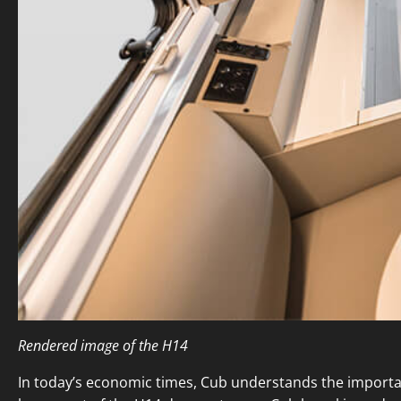
Rendered image of the H14
In today’s economic times, Cub understands the importanc