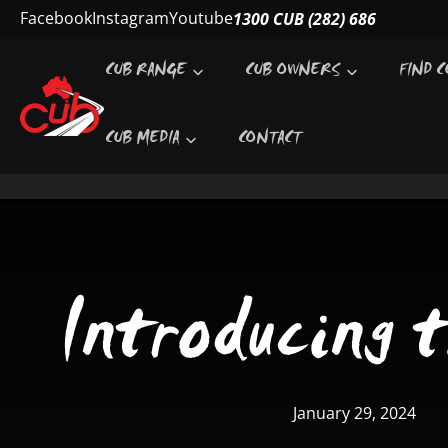
SKIP TO CONTENT
Facebook
Instagram
Youtube
1300 CUB (282) 686
CUB RANGE
CUB OWNERS
FIND C
CUB MEDIA
CONTACT
Introducing 
January 29, 2024