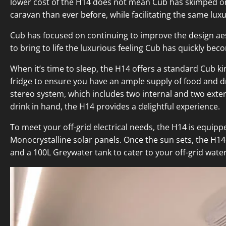
lower cost of the H14 does not mean Cub has skimped on l
caravan than ever before, while facilitating the same lux
Cub has focused on continuing to improve the design aest
to bring to life the luxurious feeling Cub has quickly be
When it’s time to sleep, the H14 offers a standard Cub ki
fridge to ensure you have an ample supply of food and d
stereo system, which includes two internal and two exte
drink in hand, the H14 provides a delightful experience.
To meet your off-grid electrical needs, the H14 is equipp
Monocrystalline solar panels. Once the sun sets, the H14 o
and a 100L Greywater tank to cater to your off-grid water