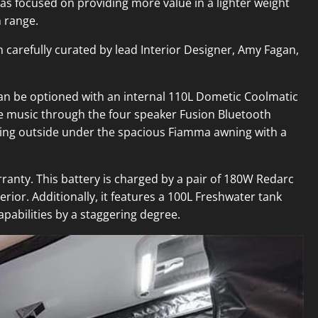
has focused on providing more value in a lighter weight
n range.
 carefully curated by lead Interior Designer, Amy Fagan,
t can be optioned with an internal 110L Dometic Coolmatic
te music through the four speaker Fusion Bluetooth
axing outside under the spacious Fiamma awning with a
rranty. This battery is charged by a pair of 180W Redarc
rior. Additionally, it features a 100L Freshwater tank
pabilities by a staggering degree.