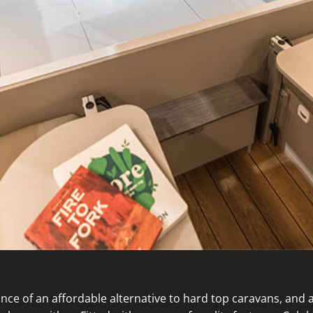
e of an affordable alternative to hard top caravans, and ac