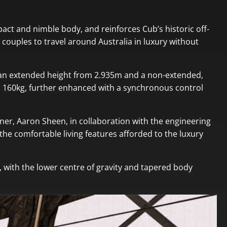
pact and nimble body, and reinforces Cub’s historic off-
or couples to travel around Australia in luxury without
th an extended height from 2.935m and a non-extended,
 to 160kg, further enhanced with a synchronous control
gner, Aaron Sheen, in collaboration with the engineering
he comfortable living features afforded to the luxury
, with the lower centre of gravity and tapered body