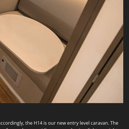
cordingly, the H14 is our new entry level caravan. The