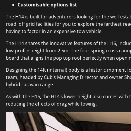
Customisable options list
The H14 is built for adventurers looking for the well-est
road, off grid facilities for you to explore the farthest r
having to factor in an expensive tow vehicle.
The H14 shares the innovative features of the H16, incl
low-profile height from 2.5m. The four spring cross canop
board that aligns the pop top roof perfectly when openin
Designing the 14ft (internal) body is a historic moment 
team, headed by Cub’s Managing Director and owner Shane
hybrid caravan range.
As with the H16, the H14’s lower height also comes with 
reducing the effects of drag while towing.