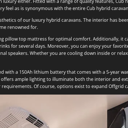
uxury either. Fitted with a range of quality features, Cub 
ury feel as is synonymous with the entire Cub hybrid carava
hetics of our luxury hybrid caravans. The interior has been
come renowned for.
ng pillow top mattress for optimal comfort. Additionally, i
rinks for several days. Moreover, you can enjoy your favori
rnal speakers. Whether you are cooling down inside or rel
ed with a 150Ah lithium battery that comes with a 5-year wa
ffers ample lighting to illuminate both the interior and exte
 requirements. Of course, options exist to expand Offgrid ca