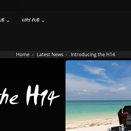
UB
WHY CUB
Home
Latest News
Introducing the H14
the H14