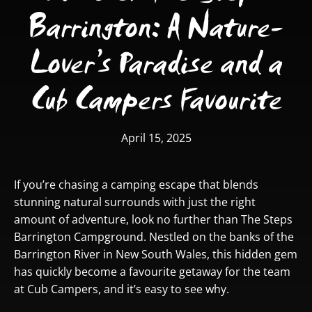
Barrington: A Nature-
Lover’s Paradise and a
Cub Campers Favourite
April 15, 2025
If you’re chasing a camping escape that blends
stunning natural surrounds with just the right
amount of adventure, look no further than
The Steps
Barrington Campground.
Nestled on the banks of the
Barrington River in New South Wales, this hidden gem
has quickly become a favourite getaway for the team
at Cub Campers, and it’s easy to see why.