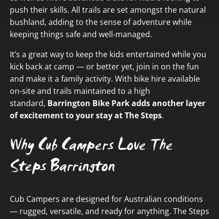
push their skills. All trails are set amongst the natural
bushland, adding to the sense of adventure while
keeping things safe and well-managed.
It’s a great way to keep the kids entertained while you
kick back at camp — or better yet, join in on the fun
and make it a family activity. With bike hire available
on-site and trails maintained to a high
standard,
Barrington Bike Park adds another layer
of excitement to your stay at The Steps
.
Why Cub Campers Love The
Steps Barrington
Cub Campers are designed for Australian conditions
— rugged, versatile, and ready for anything. The Steps