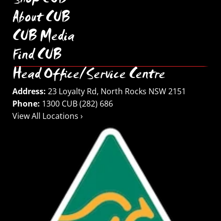
Shop CUB
About CUB
CUB Media
Find CUB
Head Office/Service Centre
Address:
23 Loyalty Rd, North Rocks NSW 2151
Phone:
1300 CUB (282) 686
View All Locations ›