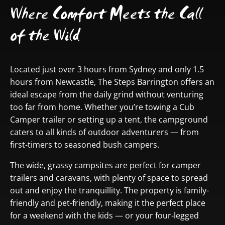
Where Comfort Meets the Call
of the Wild
Located just over 3 hours from Sydney and only 1.5
hours from Newcastle, The Steps Barrington offers an
ideal escape from the daily grind without venturing
too far from home. Whether you’re towing a Cub
Camper trailer or setting up a tent, the campground
caters to all kinds of outdoor adventurers — from
first-timers to seasoned bush campers.
The wide, grassy campsites are perfect for camper
trailers and caravans, with plenty of space to spread
out and enjoy the tranquillity. The property is family-
friendly and pet-friendly, making it the perfect place
for a weekend with the kids — or your four-legged