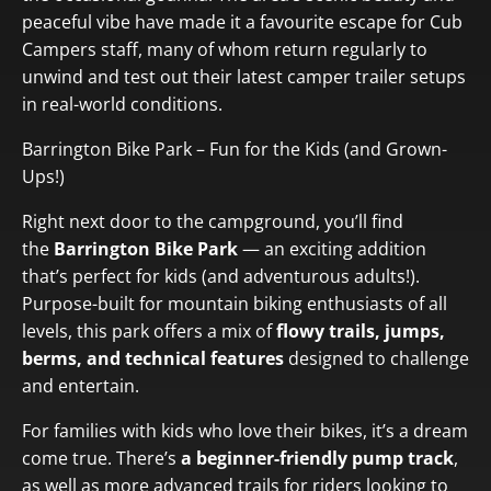
peaceful vibe
have made it a favourite escape for Cub
Campers staff, many of whom return regularly to
unwind and test out their latest camper trailer setups
in real-world conditions.
Barrington Bike Park – Fun for the Kids (and Grown-
Ups!)
Right next door to the campground, you’ll find
the
Barrington Bike Park
— an exciting addition
that’s perfect for kids (and adventurous adults!).
Purpose-built for mountain biking enthusiasts of all
levels, this park offers a mix of
flowy trails, jumps,
berms, and technical features
designed to challenge
and entertain.
For families with kids who love their bikes, it’s a dream
come true. There’s
a beginner-friendly pump track
,
as well as more advanced trails for riders looking to