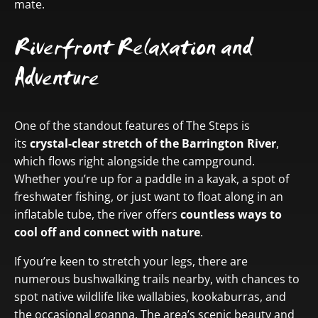
mate.
Riverfront Relaxation and
Adventure
One of the standout features of The Steps is
its
crystal-clear stretch of the Barrington River
,
which flows right alongside the campground.
Whether you’re up for a paddle in a kayak, a spot of
freshwater fishing, or just want to float along in an
inflatable tube, the river offers
countless ways to
cool off and connect with nature
.
If you’re keen to stretch your legs, there are
numerous bushwalking trails nearby, with chances to
spot native wildlife like wallabies, kookaburras, and
the occasional goanna. The area’s scenic beauty and