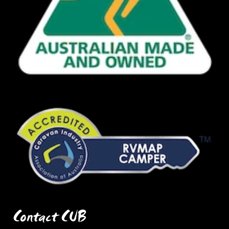
Contact CUB