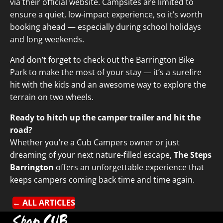
via their
official website
. Campsites are limited to
ensure a quiet, low-impact experience, so it’s worth
booking ahead — especially during school holidays
and long weekends.
And don’t forget to check out the
Barrington Bike
Park
to make the most of your stay — it’s a surefire
hit with the kids and an awesome way to explore the
terrain on two wheels.
Ready to hitch up the camper trailer and hit the
road?
Whether you’re a Cub Campers owner or just
dreaming of your next nature-filled escape,
The Steps
Barrington
offers an unforgettable experience that
keeps campers coming back time and time again.
← ALL ARTICLES