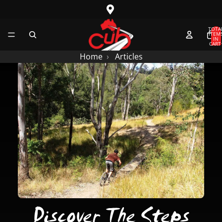
SKIP TO CONTENT
TOTA
ITEM
IN
CART
0
Home
Articles
Discover The Steps