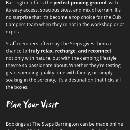
Barrington offers the
perfect proving ground
, with
its easy access, spacious sites, and mix of terrain. It’s
no surprise that it’s become a top choice for the Cub
Campers team when they’re not in the workshop or at
expos.
Staff members often say The Steps gives them a
chance to
truly relax, recharge, and reconnect
—
not only with nature, but with the camping lifestyle
they’re so passionate about. Whether they’re testing
gear, spending quality time with family, or simply
soaking in the serenity, it’s a destination that ticks all
the boxes.
Plan Your Visit
Bookings at The Steps Barrington can be made online