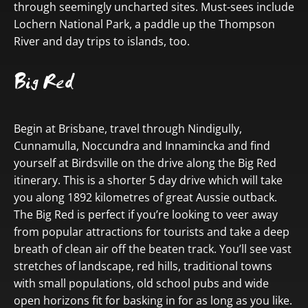
through seemingly uncharted sites. Must-sees include
Lochern National Park, a paddle up the Thompson
River and day trips to islands, too.
Big Red
Begin at Brisbane, travel through Nindigully,
Cunnamulla, Noccundra and Innamincka and find
yourself at Birdsville on the drive along the Big Red
itinerary. This is a shorter 5 day drive which will take
you along 1892 kilometres of great Aussie outback.
The Big Red is perfect if you’re looking to veer away
from popular attractions for tourists and take a deep
breath of clean air off the beaten track. You’ll see vast
stretches of landscape, red hills, traditional towns
with small populations, old school pubs and wide
open horizons fit for basking in for as long as you like.