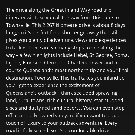
The drive along the Great Inland Way road trip
itinerary will take you all the way from Brisbane to
Townsville. This 2,267 kilometre drive is about 8 days
long, so it’s perfect for a shorter getaway that still
gives you plenty of adventure, views and experiences
to tackle. There are so many stops to see along the
way – a few highlights include Hebel, St George, Roma,
Injune, Emerald, Clermont, Charters Tower and of
course Queensland’s most northern tip and your final
destination, Townsville. This trail takes you inland so
you’ll get to experience the excitement of
Queensland’s outback – think secluded sprawling
land, rural towns, rich cultural history, star studded
skies and dusty red sand deserts. You can even stop
off at a locally owned vineyard if you want to add a
touch of luxury to your outback adventure. Every
road is fully sealed, so it’s a comfortable drive