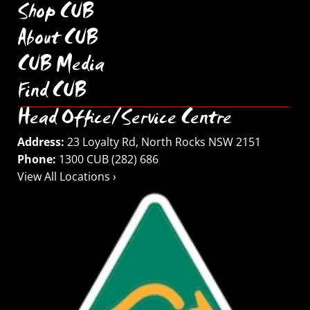
Shop CUB
About CUB
CUB Media
Find CUB
Head Office/Service Centre
Address:
23 Loyalty Rd, North Rocks NSW 2151
Phone:
1300 CUB (282) 686
View All Locations ›