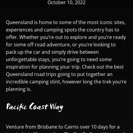
October 10, 2022
Queensland is home to some of the most iconic sites,
experiences and camping spots the country has to
offer. Whether you’re out to explore and you’re ready
for some off road adventure, or you’re looking to
pack up the car and simply drive between
unforgettable stays, you’re going to need some
inspiration for planning your trip. Check out the best
Queensland road trips going to put together an
incredible camping stint, however long the trek you’re
planning is.
Pacific Coast Way
Venture from Brisbane to Cairns over 10 days for a