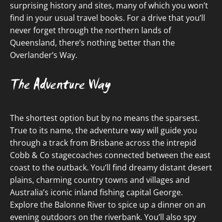
surprising history and sites, many of which you won’t
find in your usual travel books. For a drive that you’ll
never forget through the northern lands of
Queensland, there’s nothing better than the
Overlander’s Way.
The Adventure Way
The shortest option but by no means the sparsest.
True to its name, the adventure way will guide you
through a track from Brisbane across the intrepid
Cobb & Co stagecoaches connected between the east
coast to the outback. You’ll find dreamy distant desert
plains, charming country towns and villages and
Australia’s iconic inland fishing capital George.
Explore the Balonne River to spice up a dinner on an
evening outdoors on the riverbank. You’ll also spy