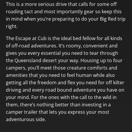
This is a more serious drive that calls for some off
roading tact and most importantly gear so keep this
in mind when you’re preparing to do your Big Red trip
right.
The Escape at Cub is the ideal bed fellow for all kinds
of off-road adventures. It’s roomy, convenient and
gives you every essential you need to tear through
the Queensland desert your way. Housing up to four
campers, you’ll meet those creature comforts and
amenities that you need to feel human while also
getting all the freedom and flex you need for off kilter
driving and every road bound adventure you have on
your mind. For the ones with the call to the wild in
them, there’s nothing better than investing in a
camper trailer that lets you express your most
adventurous side.