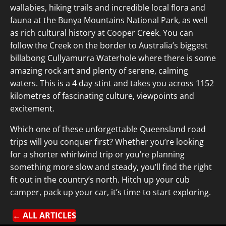
wallabies, hiking trails and incredible local flora and
fauna at the Bunya Mountains National Park, as well
as rich cultural history at Cooper Creek. You can
follow the Creek on the border to Australia’s biggest
billabong Cullyamurra Waterhole where there is some
amazing rock art and plenty of serene, calming
waters. This is a 4 day stint and takes you across 1152
kilometres of fascinating culture, viewpoints and
excitement.
Which one of these unforgettable Queensland road
trips will you conquer first? Whether you’re looking
for a shorter whirlwind trip or you’re planning
something more slow and steady, you’ll find the right
fit out in the country’s north. Hitch up your cub
camper, pack up your car, it’s time to start exploring.
← ALL ARTICLES