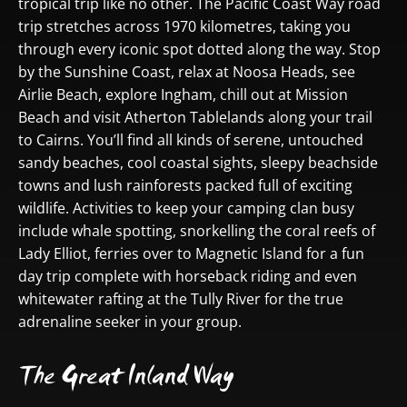
tropical trip like no other. The Pacific Coast Way road
trip stretches across 1970 kilometres, taking you
through every iconic spot dotted along the way. Stop
by the Sunshine Coast, relax at Noosa Heads, see
Airlie Beach, explore Ingham, chill out at Mission
Beach and visit Atherton Tablelands along your trail
to Cairns. You’ll find all kinds of serene, untouched
sandy beaches, cool coastal sights, sleepy beachside
towns and lush rainforests packed full of exciting
wildlife. Activities to keep your camping clan busy
include whale spotting, snorkelling the coral reefs of
Lady Elliot, ferries over to Magnetic Island for a fun
day trip complete with horseback riding and even
whitewater rafting at the Tully River for the true
adrenaline seeker in your group.
The Great Inland Way