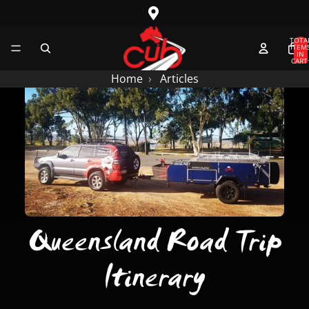
SKIP TO CONTENT
TOTA
ITEM
IN
CART
0
Home
Articles
Queensland Road Trip
Itinerary