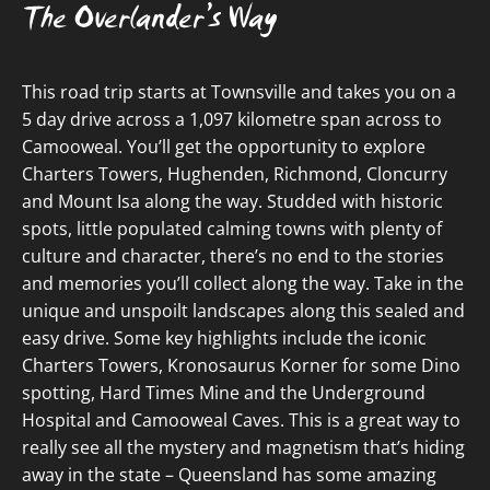
The Overlander’s Way
This road trip starts at Townsville and takes you on a
5 day drive across a 1,097 kilometre span across to
Camooweal. You’ll get the opportunity to explore
Charters Towers, Hughenden, Richmond, Cloncurry
and Mount Isa along the way. Studded with historic
spots, little populated calming towns with plenty of
culture and character, there’s no end to the stories
and memories you’ll collect along the way. Take in the
unique and unspoilt landscapes along this sealed and
easy drive. Some key highlights include the iconic
Charters Towers, Kronosaurus Korner for some Dino
spotting, Hard Times Mine and the Underground
Hospital and Camooweal Caves. This is a great way to
really see all the mystery and magnetism that’s hiding
away in the state – Queensland has some amazing